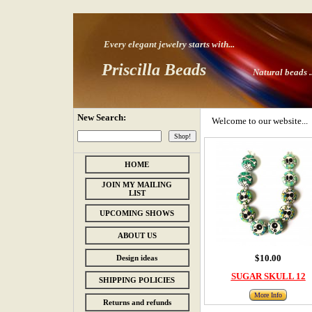
Every elegant jewelry starts with
...
Priscilla Beads
Natural beads ..
New Search:
Welcome to our website...
HOME
JOIN MY MAILING
LIST
UPCOMING SHOWS
ABOUT US
$10.00
Design ideas
SUGAR SKULL 12
SHIPPING POLICIES
More Info
Returns and refunds