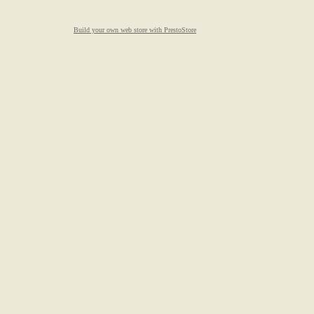
Build your own web store with PrestoStore