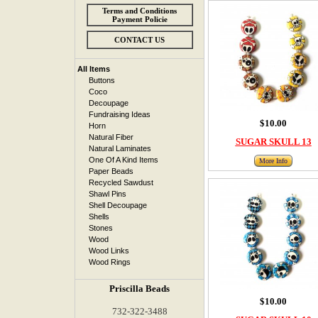
Terms and Conditions
Payment Policie
CONTACT US
All Items
Buttons
Coco
Decoupage
Fundraising Ideas
$10.00
Horn
Natural Fiber
SUGAR SKULL 13
Natural Laminates
One Of A Kind Items
More Info
Paper Beads
Recycled Sawdust
Shawl Pins
Shell Decoupage
Shells
Stones
Wood
Wood Links
Wood Rings
Priscilla Beads
$10.00
732-322-3488