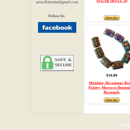
SUGAR SKULL 10
priscillabeads@gmail.com
Follow Us:
More Info
$10.00
Mandala, Decoupage Bea
Paisley, Morocco Domino
Rectangle
More Info
Copyrigh