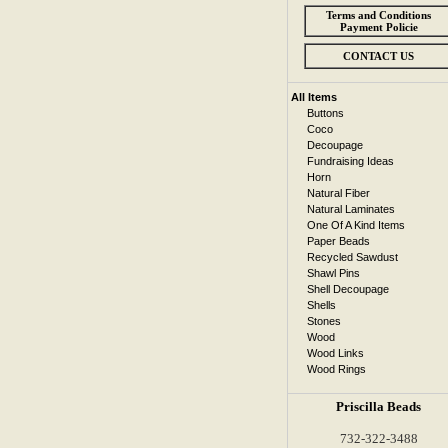
Terms and Conditions
Payment Policie
CONTACT US
All Items
Buttons
Coco
Decoupage
Fundraising Ideas
Horn
Natural Fiber
Natural Laminates
One Of A Kind Items
Paper Beads
Recycled Sawdust
Shawl Pins
Shell Decoupage
Shells
Stones
Wood
Wood Links
Wood Rings
Priscilla Beads
732-322-3488