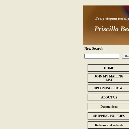
Every elegant jewelry s
Priscilla Be
New Search:
HOME
JOIN MY MAILING
LIST
UPCOMING SHOWS
ABOUT US
Design ideas
SHIPPING POLICIES
Returns and refunds