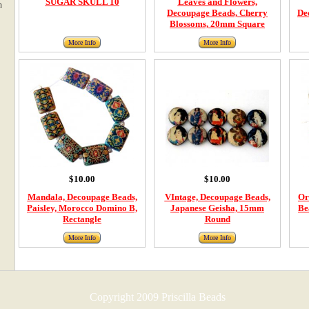
SUGAR SKULL 10
Leaves and Flowers,
m
Decoupage Beads, Cherry
De
Blossoms, 20mm Square
More Info
More Info
$10.00
$10.00
Mandala, Decoupage Beads,
VIntage, Decoupage Beads,
Or
Paisley, Morocco Domino B,
Japanese Geisha, 15mm
Be
Rectangle
Round
More Info
More Info
Copyright 2009 Priscilla Beads