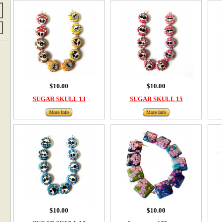
$10.00
$10.00
SUGAR SKULL 13
SUGAR SKULL 15
More Info
More Info
$10.00
$10.00