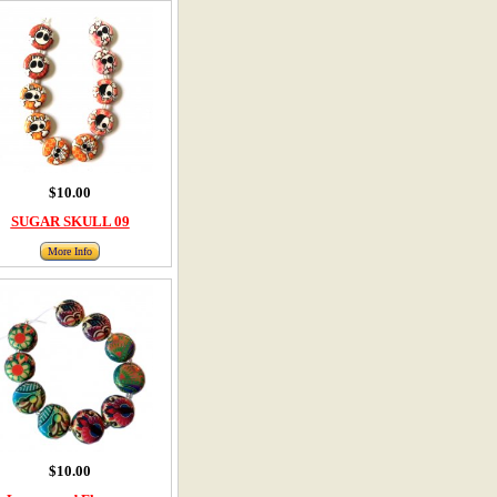
$10.00
SUGAR SKULL 09
More Info
$10.00