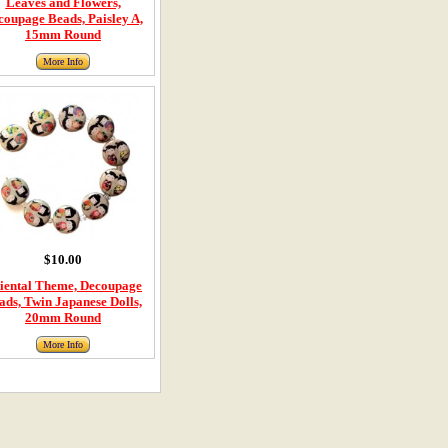
Leaves and Flowers,
coupage Beads, Paisley A,
15mm Round
More Info
$10.00
iental Theme, Decoupage
ads, Twin Japanese Dolls,
20mm Round
More Info