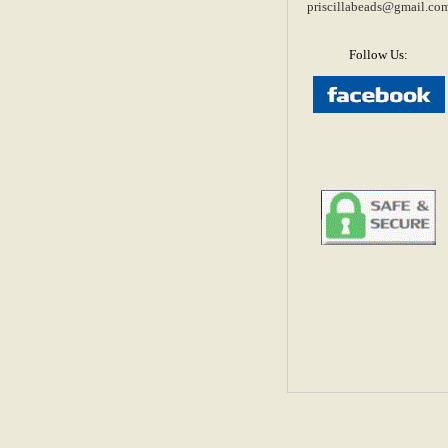
priscillabeads@gmail.co
Follow Us: