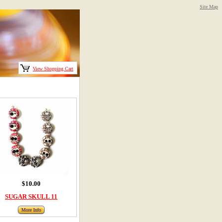
Site Map
View Shopping Cart
$10.00
SUGAR SKULL 11
More Info