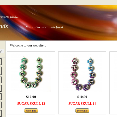
tarts with
...
ads
Natural beads ...
redefined…
Welcome to our website...
$10.00
$10.00
SUGAR SKULL 12
SUGAR SKULL 14
More Info
More Info