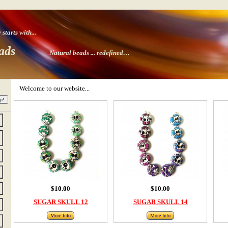
tarts with
...
ads
Natural beads ...
redefined…
Welcome to our website...
$10.00
$10.00
SUGAR SKULL 12
SUGAR SKULL 14
More Info
More Info