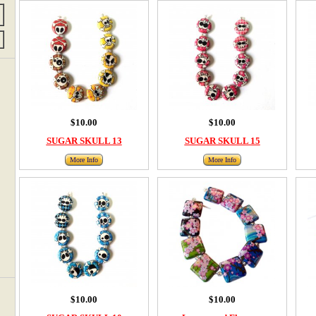
$10.00
$10.00
SUGAR SKULL 13
SUGAR SKULL 15
More Info
More Info
$10.00
$10.00