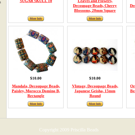
SUGAR SKULL 10
Leaves and Flowers,
m
Decoupage Beads, Cherry
De
Blossoms, 20mm Square
More Info
More Info
$10.00
$10.00
Mandala, Decoupage Beads,
VIntage, Decoupage Beads,
Or
Paisley, Morocco Domino B,
Japanese Geisha, 15mm
Be
Rectangle
Round
More Info
More Info
Copyright 2009 Priscilla Beads