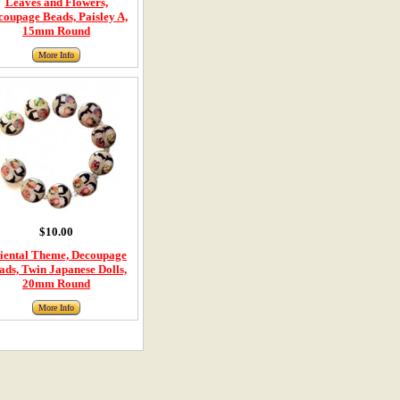
Leaves and Flowers,
coupage Beads, Paisley A,
15mm Round
More Info
$10.00
iental Theme, Decoupage
ads, Twin Japanese Dolls,
20mm Round
More Info