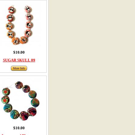
$10.00
SUGAR SKULL 09
More Info
$10.00