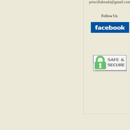
priscillabeads@gmail.co
Follow Us: