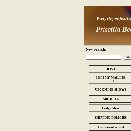
Every elegant jewelry s
Priscilla Be
New Search:
HOME
JOIN MY MAILING
LIST
UPCOMING SHOWS
ABOUT US
Design ideas
SHIPPING POLICIES
Returns and refunds