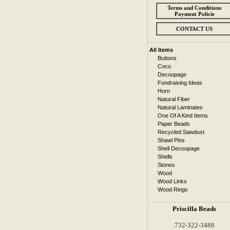
Terms and Conditions
Payment Policie
CONTACT US
All Items
Buttons
Coco
Decoupage
Fundraising Ideas
Horn
Natural Fiber
Natural Laminates
One Of A Kind Items
Paper Beads
Recycled Sawdust
Shawl Pins
Shell Decoupage
Shells
Stones
Wood
Wood Links
Wood Rings
Priscilla Beads
732-322-3488