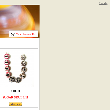
Site Map
View Shopping Cart
$10.00
SUGAR SKULL 11
More Info