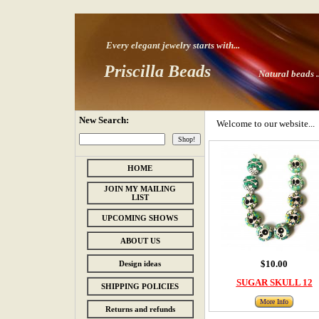
Every elegant jewelry starts with
...
Priscilla Beads
Natural beads ..
New Search:
Welcome to our website...
HOME
JOIN MY MAILING
LIST
UPCOMING SHOWS
ABOUT US
$10.00
Design ideas
SUGAR SKULL 12
SHIPPING POLICIES
More Info
Returns and refunds