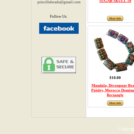
SUGAR SKULL 10
priscillabeads@gmail.com
Follow Us:
More Info
$10.00
Mandala, Decoupage Bea
Paisley, Morocco Domino
Rectangle
More Info
Copyrigh