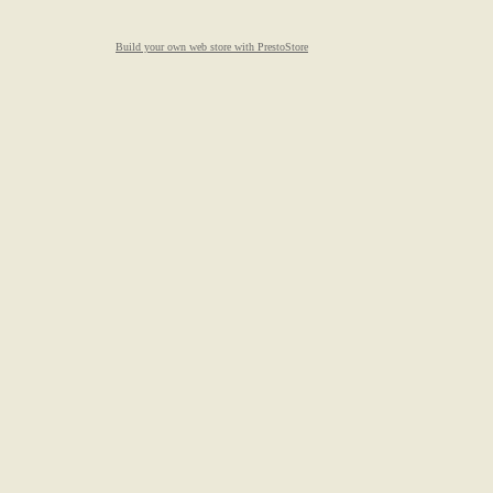
Build your own web store with PrestoStore