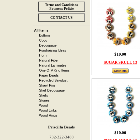
Terms and Conditions
Payment Policie
CONTACT US
All Items
Buttons
Coco
Decoupage
Fundraising Ideas
$10.00
Horn
Natural Fiber
SUGAR SKULL 13
Natural Laminates
One Of A Kind Items
More Info
Paper Beads
Recycled Sawdust
Shawl Pins
Shell Decoupage
Shells
Stones
Wood
Wood Links
Wood Rings
Priscilla Beads
$10.00
732-322-3488