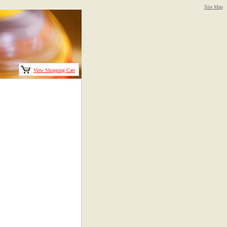
Site Map
View Shopping Cart