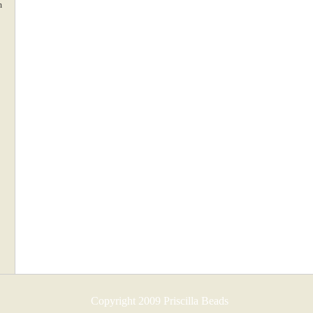
m
Copyright 2009 Priscilla Beads