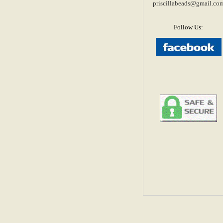
priscillabeads@gmail.co
Follow Us: