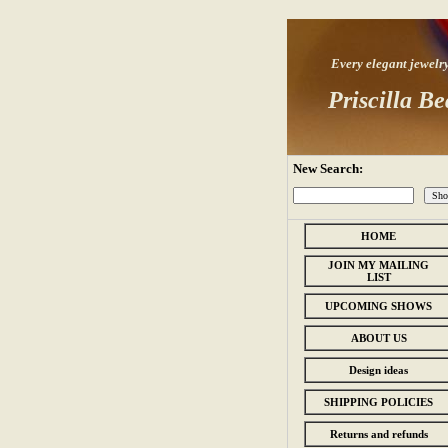
Every elegant jewelry s
Priscilla Be
New Search:
HOME
JOIN MY MAILING
LIST
UPCOMING SHOWS
ABOUT US
Design ideas
SHIPPING POLICIES
Returns and refunds