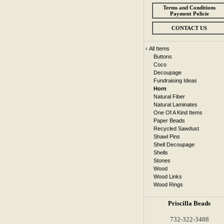
Terms and Conditions
Payment Policie
CONTACT US
‹
All Items
Buttons
Coco
Decoupage
Fundraising Ideas
Horn
Natural Fiber
Natural Laminates
One Of A Kind Items
Paper Beads
Recycled Sawdust
Shawl Pins
Shell Decoupage
Shells
Stones
Wood
Wood Links
Wood Rings
Priscilla Beads
732-322-3488