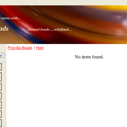
tarts with
...
ads
Natural beads ...
redefined…
Priscilla Beads
>
Horn
No items found.