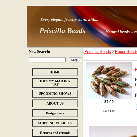
Every elegant jewelry starts with
...
Priscilla Beads
Natural beads ...
r
New Search:
Priscilla Beads
>
Paper Bead
P
HOME
B
JOIN MY MAILING
f
LIST
UPCOMING SHOWS
P
$
7.00
ABOUT US
Sold Out
Design ideas
SHIPPING POLICIES
Returns and refunds