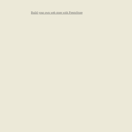
Build your own web store with PrestoStore