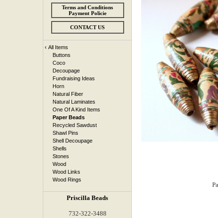
Terms and Conditions
Payment Policie
CONTACT US
‹
All Items
Buttons
Coco
Decoupage
Fundraising Ideas
Horn
Natural Fiber
Natural Laminates
One Of A Kind Items
Paper Beads
Recycled Sawdust
Shawl Pins
Shell Decoupage
Shells
Stones
Wood
Wood Links
Wood Rings
Priscilla Beads
732-322-3488