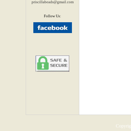
priscillabeads@gmail.com
Follow Us:
Copyrigh