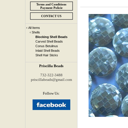
Terms and Conditions
Payment Policie
CONTACT US
‹
All Items
‹
Shells
Blocking Shell Beads
Carved Shell Beads
Conus Betulinus
Inlaid Shell Beads
Shell Hair Sticks
Priscilla Beads
732-322-3488
priscillabeads@gmail.com
Follow Us: