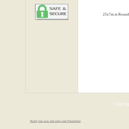
Copyrigh
Build your own web store with PrestoStore