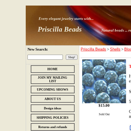
Every elegant jewelry starts with
...
Priscilla Beads
Natural beads ...
r
New Search:
Priscilla Beads
>
Shells
>
Blo
HOME
H
JOIN MY MAILING
e
LIST
UPCOMING SHOWS
ABOUT US
5
$
15.00
Design ideas
C
Sold Out
m
SHIPPING POLICIES
Returns and refunds