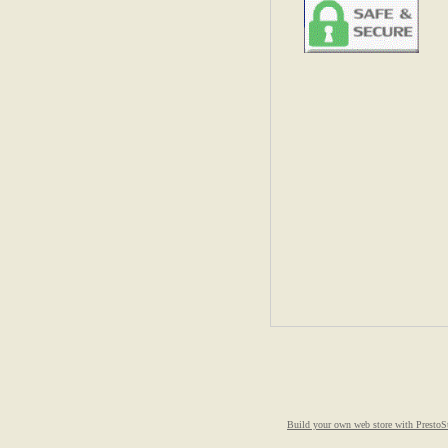
Build your own web store with PrestoS