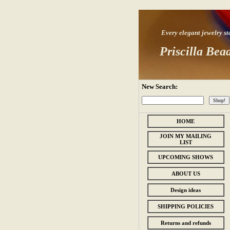
Every elegant jewelry star
Priscilla Bea
New Search:
HOME
JOIN MY MAILING
LIST
UPCOMING SHOWS
ABOUT US
Design ideas
SHIPPING POLICIES
Returns and refunds