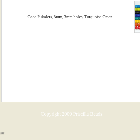
Copyright 2009 Priscilla Beads
tore