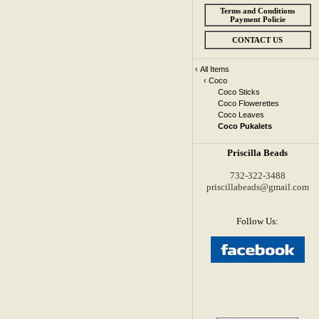
Terms and Conditions
Payment Policie
CONTACT US
‹
All Items
‹
Coco
Coco Sticks
Coco Flowerettes
Coco Leaves
Coco Pukalets
Priscilla Beads
732-322-3488
priscillabeads@gmail.com
Follow Us: