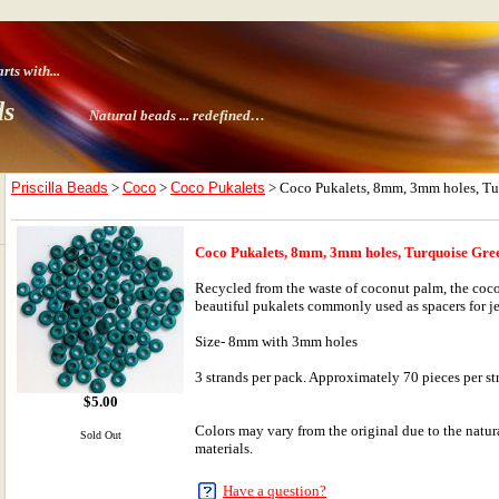
ts with
...
ds
Natural beads ...
redefined…
Priscilla Beads
>
Coco
>
Coco Pukalets
> Coco Pukalets, 8mm, 3mm holes, Tu
Coco Pukalets, 8mm, 3mm holes, Turquoise Gre
Recycled from the waste of coconut palm, the coco
beautiful pukalets commonly used as spacers for j
Size- 8mm with 3mm holes
3 strands per pack. Approximately 70 pieces per st
$
5.00
Colors may vary from the original due to the natura
Sold Out
materials.
Have a question?