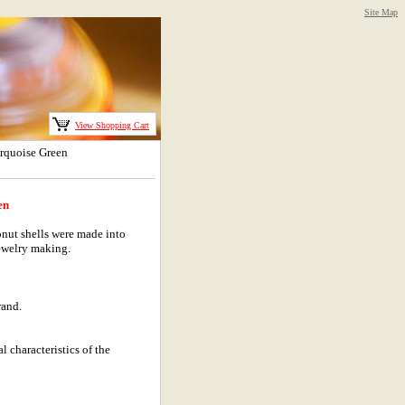
Site Map
View Shopping Cart
rquoise Green
en
nut shells were made into
ewelry making.
rand.
l characteristics of the