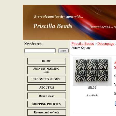
Every elegant jewelry starts with
...
Priscilla Beads
Natural beads ...
r
New Search:
Priscilla Beads
>
Decoupage
20mm Square
HOME
A
JOIN MY MAILING
LIST
S
UPCOMING SHOWS
$
5.00
ABOUT US
5
4 available
Design ideas
SHIPPING POLICIES
Returns and refunds