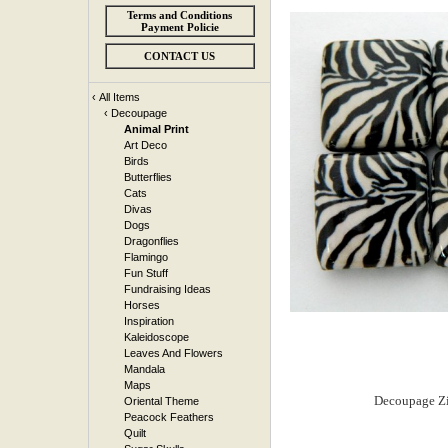
Terms and Conditions
Payment Policie
CONTACT US
‹
All Items
‹
Decoupage
Animal Print
Art Deco
Birds
Butterflies
Cats
Divas
Dogs
Dragonflies
Flamingo
Fun Stuff
Fundraising Ideas
Horses
Inspiration
Kaleidoscope
Leaves And Flowers
Mandala
Maps
Oriental Theme
Peacock Feathers
Quilt