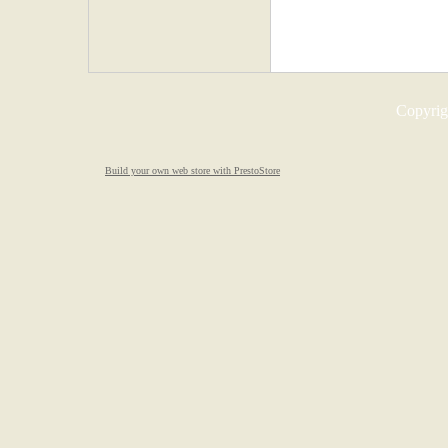
Copyrigh
Build your own web store with PrestoStore