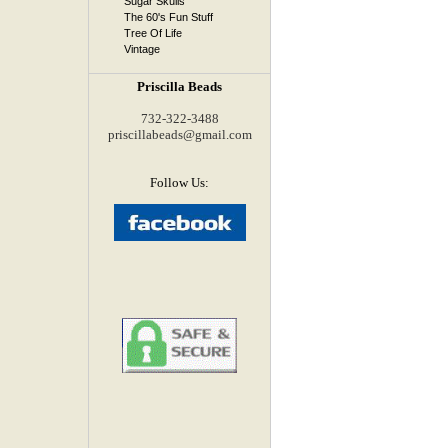
Sugar Skulls
The 60's Fun Stuff
Tree Of Life
Vintage
Priscilla Beads
732-322-3488
priscillabeads@gmail.com
Follow Us: