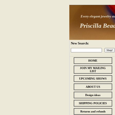
Every elegant jewelry star
Priscilla Bea
New Search:
HOME
JOIN MY MAILING
LIST
UPCOMING SHOWS
ABOUT US
Design ideas
SHIPPING POLICIES
Returns and refunds