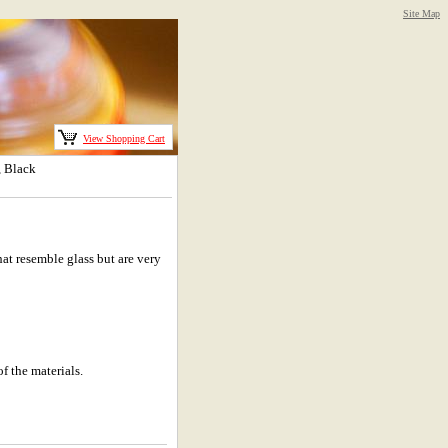
Site Map
View Shopping Cart
, Black
at resemble glass but are very
f the materials.