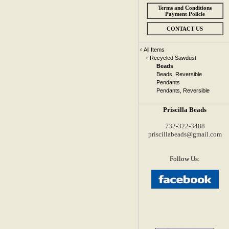
Terms and Conditions
Payment Policie
CONTACT US
‹
All Items
‹
Recycled Sawdust
Beads
Beads, Reversible
Pendants
Pendants, Reversible
Priscilla Beads
732-322-3488
priscillabeads@gmail.com
Follow Us: