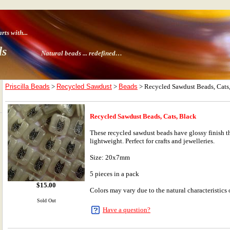
ts with
...
ds
Natural beads ...
redefined…
Priscilla Beads
>
Recycled Sawdust
>
Beads
> Recycled Sawdust Beads, Cats
Recycled Sawdust Beads, Cats, Black
These recycled sawdust beads have glossy finish th
lightweight. Perfect for crafts and jewelleries.
Size: 20x7mm
5 pieces in a pack
$
15.00
Colors may vary due to the natural characteristics o
Sold Out
Have a question?