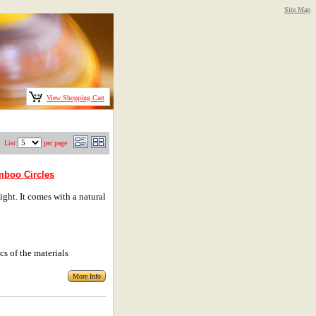
Site Map
View Shopping Cart
List
per page
amboo Circles
ht. It comes with a natural
cs of the materials
More Info