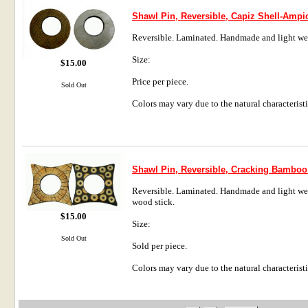
Shawl Pin, Reversible, Capiz Shell-Ampi
Reversible. Laminated. Handmade and light we
Size:
$15.00
Price per piece.
Sold Out
Colors may vary due to the natural characteristi
Shawl Pin, Reversible, Cracking Bamboo
Reversible. Laminated. Handmade and light weig
wood stick.
$15.00
Size:
Sold Out
Sold per piece.
Colors may vary due to the natural characteristi