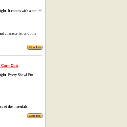
ht. It comes with a natural
al characteristics of the
More Info
� Corn Cob
ight. Every Shawl Pin
cs of the materials
More Info