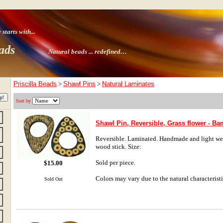
tarts with
...
ads
Natural beads ...
redefined…
Priscilla Beads
>
Shawl Pins
>
Natural Laminates
Sort by
Shawl Pin, Reversible, Grass flower - B
Reversible. Laminated. Handmade and light weig
wood stick. Size:
Sold per piece.
$15.00
Colors may vary due to the natural characteristi
Sold Out