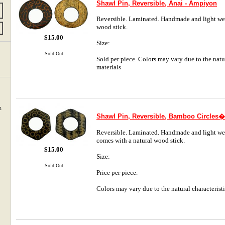
Shawl Pin, Reversible, Anai - Ampiyon
Reversible. Laminated. Handmade and light weig
wood stick.
$15.00
Size:
Sold Out
Sold per piece. Colors may vary due to the natur
materials
m
Shawl Pin, Reversible, Bamboo Circles
Reversible. Laminated. Handmade and light we
comes with a natural wood stick.
$15.00
Size:
Sold Out
Price per piece.
Colors may vary due to the natural characteristi