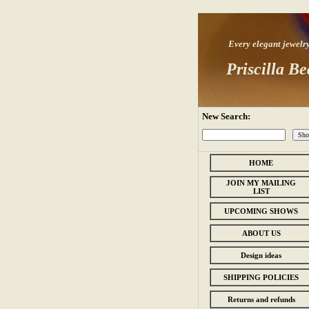
Every elegant jewelry s
Priscilla Be
New Search:
HOME
JOIN MY MAILING
LIST
UPCOMING SHOWS
ABOUT US
Design ideas
SHIPPING POLICIES
Returns and refunds