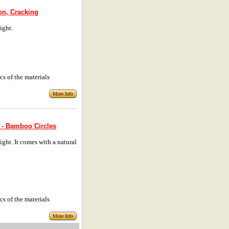
on, Cracking
ight.
cs of the materials
More Info
 - Bamboo Circles
ht. It comes with a natural
cs of the materials
More Info