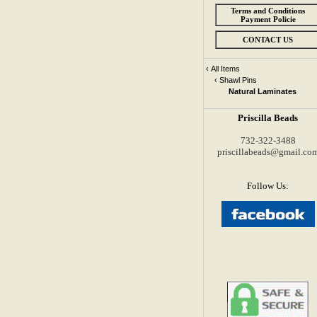
Terms and Conditions
Payment Policie
CONTACT US
‹
All Items
‹
Shawl Pins
Natural Laminates
Priscilla Beads
732-322-3488
priscillabeads@gmail.co
Follow Us: