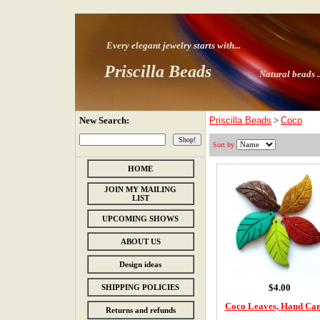
Every elegant jewelry starts with
...
Priscilla Beads
Natural beads ..
New Search:
Priscilla Beads
>
Coco
Sort by
HOME
JOIN MY MAILING
LIST
UPCOMING SHOWS
ABOUT US
Design ideas
$4.00
SHIPPING POLICIES
Coco Leaves, Hand Ca
Returns and refunds