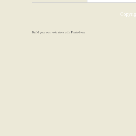
Copyrigh
Build your own web store with PrestoStore