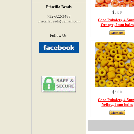
Priscilla Beads
$5.00
732-322-3488
Coco Pukalets, 4-5m
priscillabeads@gmail.com
Orange, 2mm holes
More Info
Follow Us:
$5.00
Coco Pukalets, 4-5m
Yellow, 2mm holes
More Info