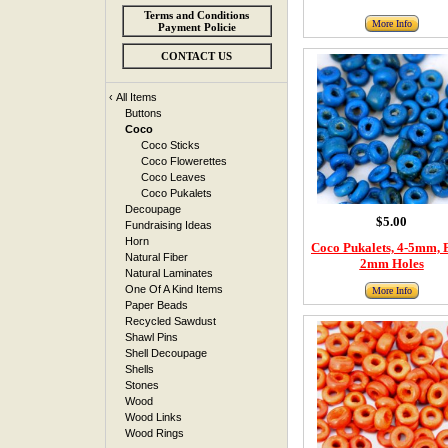
Terms and Conditions
More Info
Payment Policie
CONTACT US
‹
All Items
Buttons
Coco
Coco Sticks
Coco Flowerettes
Coco Leaves
Coco Pukalets
Decoupage
$5.00
Fundraising Ideas
Horn
Coco Pukalets, 4-5mm, 
Natural Fiber
2mm Holes
Natural Laminates
One Of A Kind Items
More Info
Paper Beads
Recycled Sawdust
Shawl Pins
Shell Decoupage
Shells
Stones
Wood
Wood Links
Wood Rings