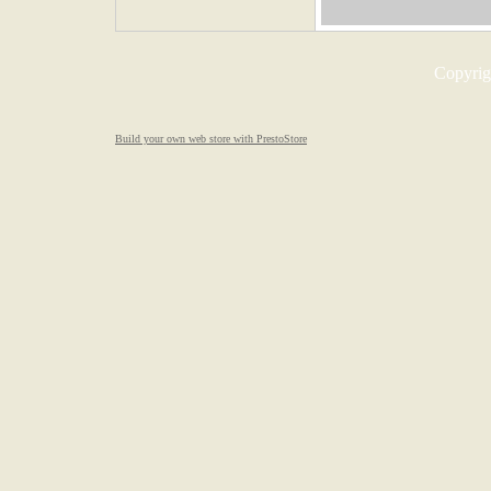
Copyrigh
Build your own web store with PrestoStore