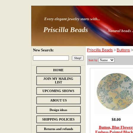
Every elegant jewelry starts with
...
Priscilla Beads
Natural beads ..
New Search:
Priscilla Beads
>
Buttons
Sort by
HOME
JOIN MY MAILING
LIST
UPCOMING SHOWS
ABOUT US
Design ideas
$8.00
SHIPPING POLICIES
Button, Blue Flower
Returns and refunds
Emboss-Painted Black