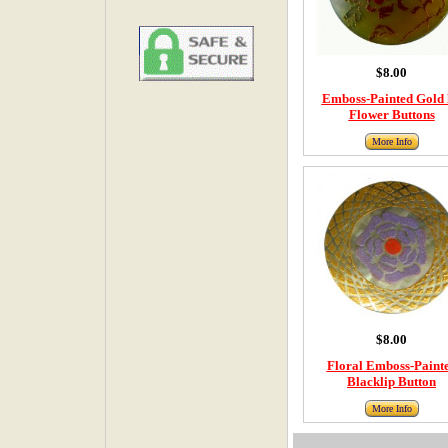
$8.00
Emboss-Painted Gold 
Flower Buttons
More Info
$8.00
Floral Emboss-Paint
Blacklip Button
More Info