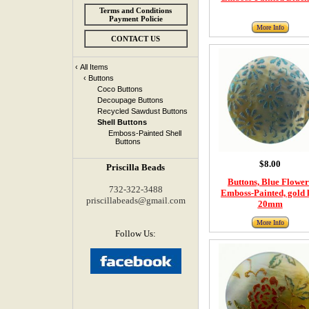
Terms and Conditions
Payment Policie
More Info
CONTACT US
‹
All Items
‹
Buttons
Coco Buttons
Decoupage Buttons
Recycled Sawdust Buttons
Shell Buttons
Emboss-Painted Shell
Buttons
$8.00
Priscilla Beads
Buttons, Blue Flower
732-322-3488
Emboss-Painted, gold l
priscillabeads@gmail.com
20mm
More Info
Follow Us: