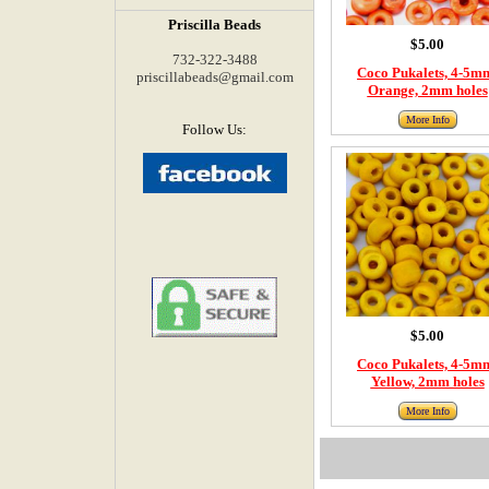
Priscilla Beads
$5.00
732-322-3488
Coco Pukalets, 4-5m
priscillabeads@gmail.com
Orange, 2mm holes
More Info
Follow Us:
$5.00
Coco Pukalets, 4-5m
Yellow, 2mm holes
More Info