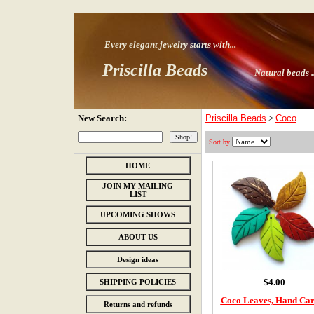
Every elegant jewelry starts with
...
Priscilla Beads
Natural beads ..
New Search:
Priscilla Beads
>
Coco
Sort by
HOME
JOIN MY MAILING
LIST
UPCOMING SHOWS
ABOUT US
Design ideas
$4.00
SHIPPING POLICIES
Coco Leaves, Hand Ca
Returns and refunds