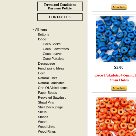
Terms and Conditions
More Info
Payment Policie
CONTACT US
‹
All Items
Buttons
Coco
Coco Sticks
Coco Flowerettes
Coco Leaves
Coco Pukalets
Decoupage
$5.00
Fundraising Ideas
Horn
Coco Pukalets, 4-5mm, 
Natural Fiber
2mm Holes
Natural Laminates
One Of A Kind Items
More Info
Paper Beads
Recycled Sawdust
Shawl Pins
Shell Decoupage
Shells
Stones
Wood
Wood Links
Wood Rings