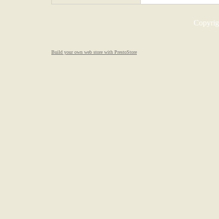
Copyrigh
Build your own web store with PrestoStore