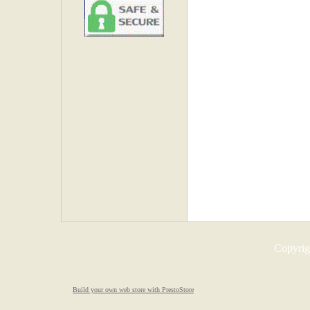
Copyrigh
Build your own web store with PrestoStore