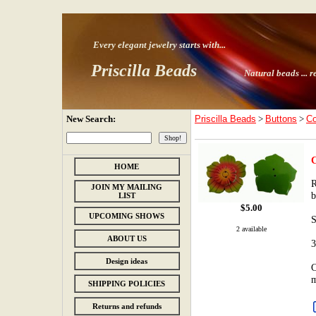
Every elegant jewelry starts with
...
Priscilla Beads
Natural beads ...
r
New Search:
Priscilla Beads
>
Buttons
>
Co
C
HOME
R
JOIN MY MAILING
b
LIST
$
5.00
UPCOMING SHOWS
S
2 available
ABOUT US
3
Design ideas
C
m
SHIPPING POLICIES
Returns and refunds