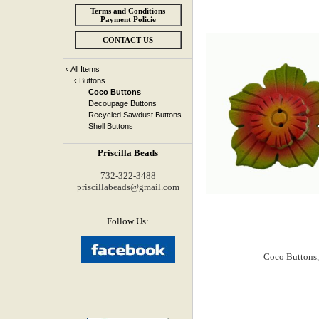
Terms and Conditions
Payment Policie
CONTACT US
‹
All Items
‹
Buttons
Coco Buttons
Decoupage Buttons
Recycled Sawdust Buttons
Shell Buttons
Priscilla Beads
732-322-3488
priscillabeads@gmail.com
Follow Us: